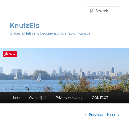
Sear
KnutzEls
It takes a lifetime to become a child (Pablo Picasso)
Save
Main
Home
Over mijzelf
Privacy verklaring
CONTACT
Skip
menu
to
Post
←
Previous
Next
→
navigation
primary