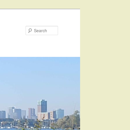
Search