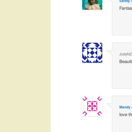
Sandy
Fantas
JudyNZ
Beauti
Mandy
love th