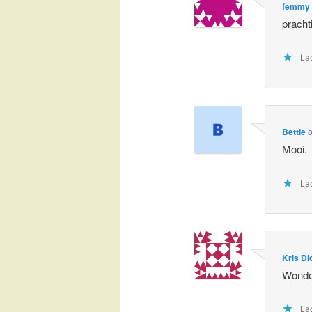
femmy
prachti
Lad
Bettie
Mooi.
Lad
Kris Di
Wonder
Lad