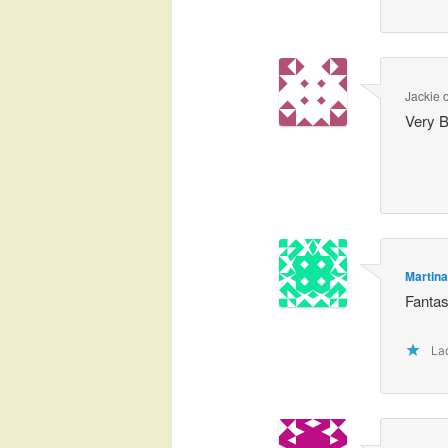
Jackie
Very B
Martin
Fantas
Lad