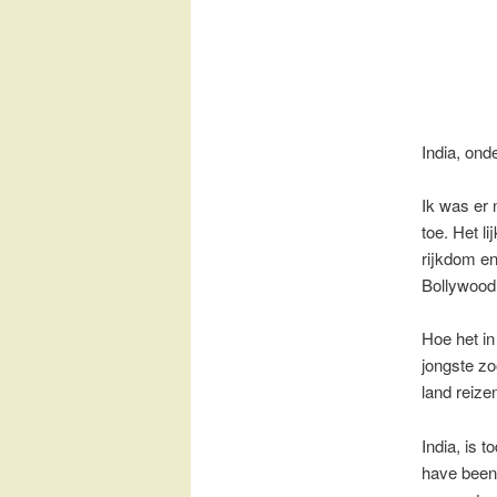
India, on
Ik was er 
toe. Het l
rijkdom en
Bollywood 
Hoe het in 
jongste zo
land reize
India, is 
have been 