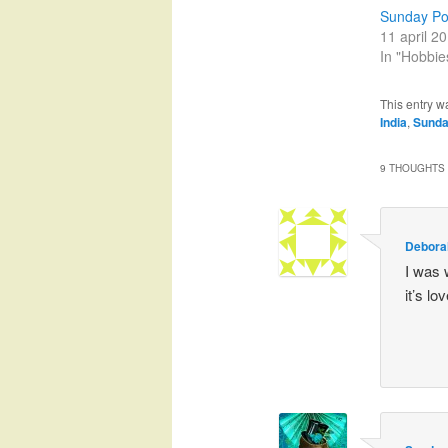
Sunday Pos
11 april 2
In "Hobbie
This entry w
India
,
Sunda
9 THOUGHTS 
Debora
I was 
it’s lov