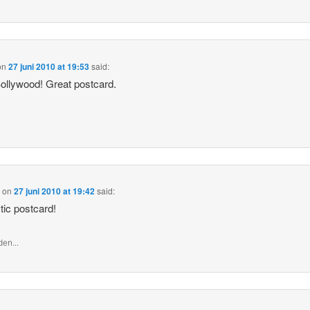
on
27 juni 2010 at 19:53
said:
ollywood! Great postcard.
a
on
27 juni 2010 at 19:42
said:
tic postcard!
en...