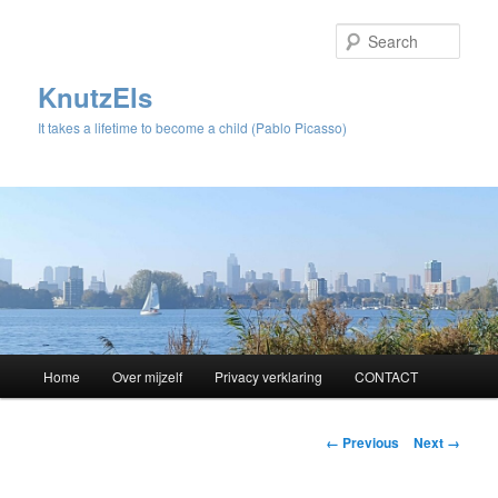
Sear
KnutzEls
It takes a lifetime to become a child (Pablo Picasso)
Main
Home
Over mijzelf
Privacy verklaring
CONTACT
Skip
menu
to
Image
← Previous
Next →
navigation
primary